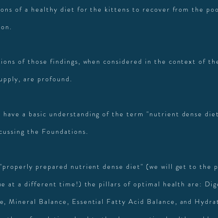
ons of a healthy diet for the kittens to recover from the poo
ion.
tions of those findings, when considered in the context of th
supply, are profound.
 have a basic understanding of the term "nutrient dense diet"
scussing the Foundations.
 "properly prepared nutrient dense diet" (we will get to the 
e at a different time!) the pillars of optimal health are: Di
e, Mineral Balance, Essential Fatty Acid Balance, and Hydra