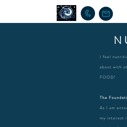
N
I feel nutrit
about with o
FOOD!
The Foundati
As I am ente
my interest i