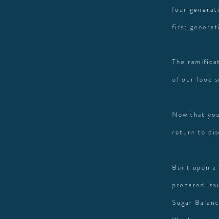
four generati
first generat
The ramifica
of our food 
Now that you
return to di
Built upon a
prepared issu
Sugar Balanc