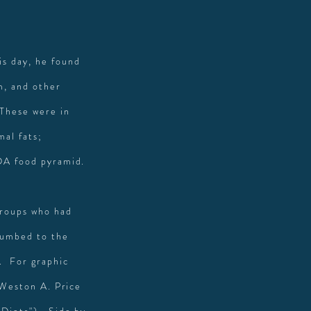
is day, he found
m, and other
 These were in
mal fats;
SDA food pyramid.
groups who had
ccumbed to the
. For graphic
e Weston A. Price