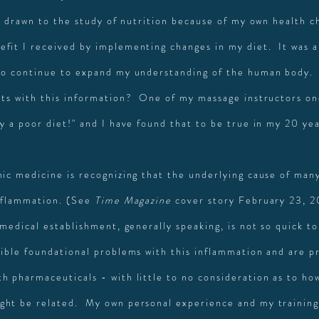
ly drawn to the study of nutrition because of my own health c
fit I received by implementing changes in my diet. It was a
to continue to expand my understanding of the human body.
nts with this information? One of my massage instructors on
y a poor diet!" and I have found that to be true in my 20 year
hic medicine is recognizing that the underlying cause of man
inflammation. (See
Time Magazine
cover story February 23, 2
medical establishment, generally speaking, is not so quick to
sible foundational problems with this inflammation and are p
h pharmaceuticals - with little to no consideration as to ho
ht be related. My own personal experience and my training 