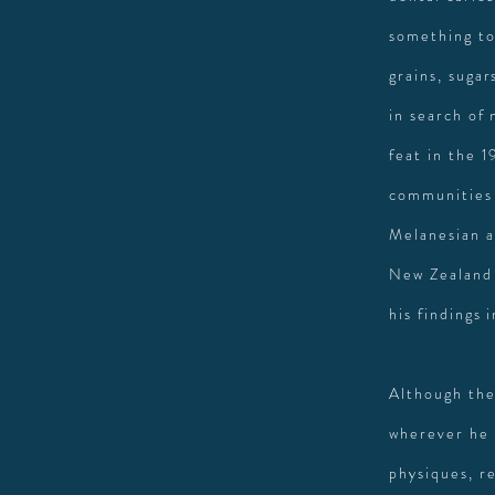
something to
grains, sugar
in search of 
feat in the 1
communities 
Melanesian a
New Zealand 
his findings
Although the
wherever he 
physiques, re