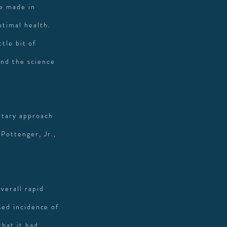
e made in
ptimal health.
ttle bit of
and the science
ietary approach
Pottenger, Jr.,
verall rapid
ased incidence of
that it had