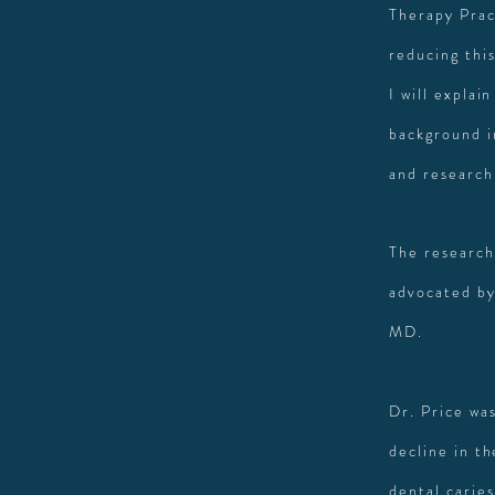
Therapy Prac
reducing thi
I will explain
background i
and research
The research
advocated by
MD.
Dr. Price wa
decline in th
dental carie