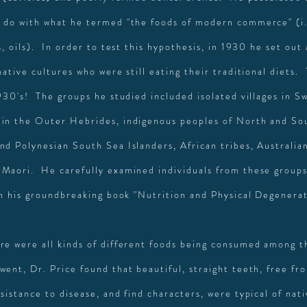
 do with what he termed "the foods of modern commerce" (i
s, oils). In order to test this hypothesis, in 1930 he set out
native cultures who were still eating their traditional diets.
930's! The groups he studied included isolated villages in Sw
in the Outer Hebrides, indigenous peoples of North and So
nd Polynesian South Sea Islanders, African tribes, Australia
Maori. He carefully examined individuals from these group
 in his groundbreaking book "Nutrition and Physical Degenera
re were all kinds of different foods being consumed among t
went, Dr. Price found that beautiful, straight teeth, free fr
sistance to disease, and find characters, were typical of nat