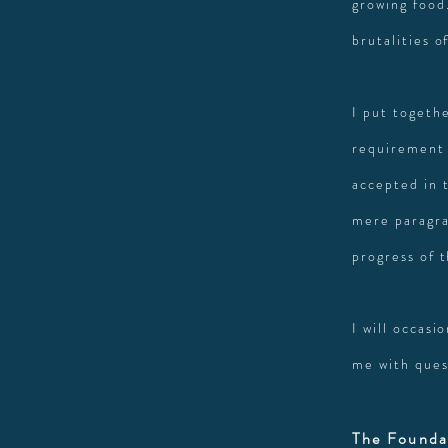
growing food.
brutalities o
I put togethe
requirement 
accepted in 
mere paragra
progress of 
I will occasi
me with ques
The Founda