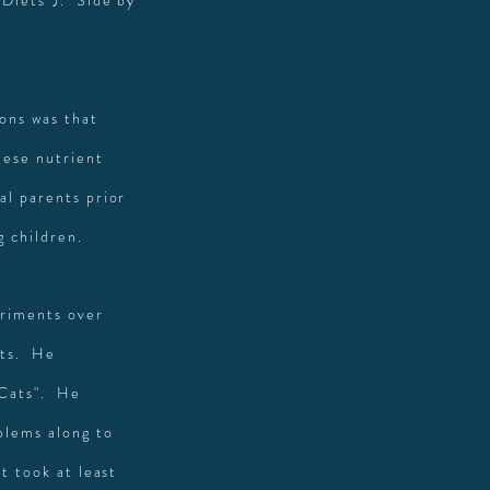
 Diets"). Side by
ions was that
hese nutrient
al parents prior
g children.
eriments over
ets. He
 Cats". He
blems along to
t took at least