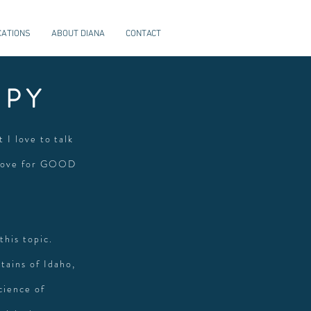
CATIONS
ABOUT DIANA
CONTACT
APY
t I love to talk
 love for GOOD
this topic.
tains of Idaho,
cience of