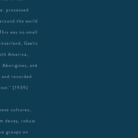
.e. processed
 around the world
 This was no small
itzerland, Gaelic
uth America,
n Aborigines, and
s and recorded
tio
n." (1939)
hese cultures,
om decay, robust
ive groups on