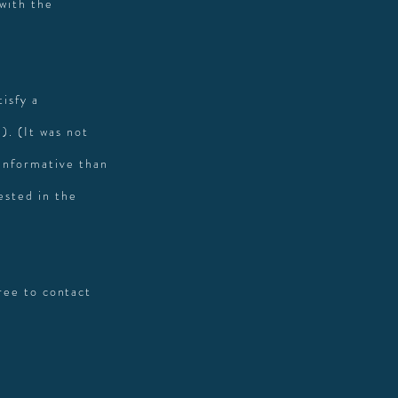
 with the
isfy a
). (It was not
 informative than
ested in the
free to contact