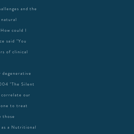
hallenges and the
 natural
 How could I
ce said "You
s of clinical
y degenerative
004 "The Silent
 correlate our
rone to treat
w those
as a Nutritional