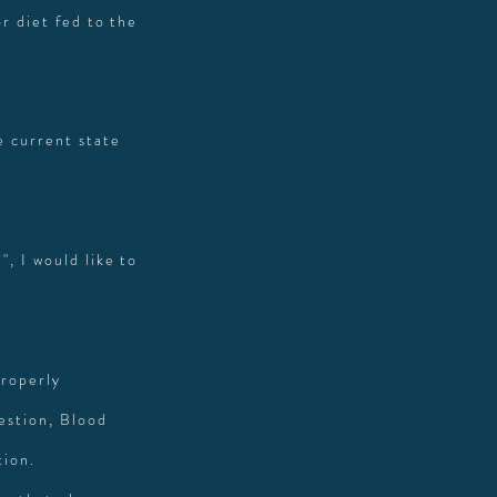
r diet fed to the
e current state
, I would like to
properly
gestion, Blood
tion.