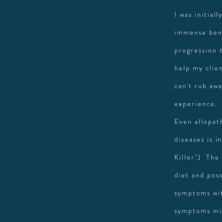
I was initial
immense bene
progression 
help my clie
can't rub awa
experience.
Even allopat
diseases is 
Killer") The 
diet and pos
symptoms wit
symptoms mig