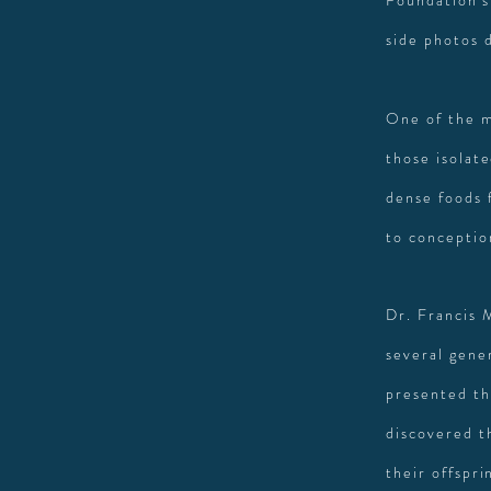
Foundation's
side photos 
One of the m
those isolat
dense foods 
to conceptio
Dr. Francis 
several gene
presented th
discovered t
their offspri