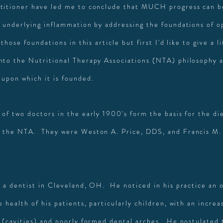
titioner have led me to conclude that MUCH progress can b
s underlying inflammation by addressing the foundations of o
 those foundations in this article but first I'd like to give a li
nto the Nutritional Therapy Associations (NTA) philosophy 
 upon which it is founded.
 of two doctors in the early 1900's form the basis for the d
 the NTA. They were Weston A. Price, DDS, and Francis M. 
s a dentist in Cleveland, OH. He noticed in his practice an o
e health of his patients, particularly children, with an incre
s (cavities) and poorly formed dental arches. He postulated 