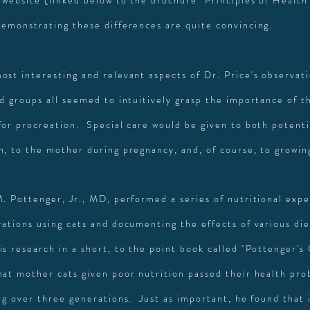
 website (linked below to the brochure "Principles of Health
demonstrating these differences are quite convincing.
ost interesting and relevant aspects of Dr. Price's observat
ed groups all seemed to intuitively grasp the importance of t
for procreation. Special care would be given to both potenti
n, to the mother during pregnancy, and, of course, to growin
M. Pottenger, Jr., MD, performed a series of nutritional exp
rations using cats and documenting the effects of various di
is research in a short, to the point book called "Pottenger's
hat mother cats given poor nutrition passed their health pro
ng over three generations. Just as important, he found that i