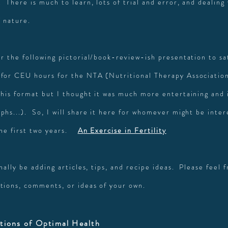
 There is much to learn, lots of trial and error, and dealing
f nature.
r the following pictorial/book-review-ish presentation to sat
for CEU hours for the NTA (Nutritional Therapy Association
this format but I thought it was much more entertaining and
phs...). So, I will share it here for whomever might be inter
the first two years.
A
n Exercise in Fertility
onally be adding articles, tips, and recipe ideas. Please feel 
tions, comments, or ideas of your own.
tions of Optimal Health