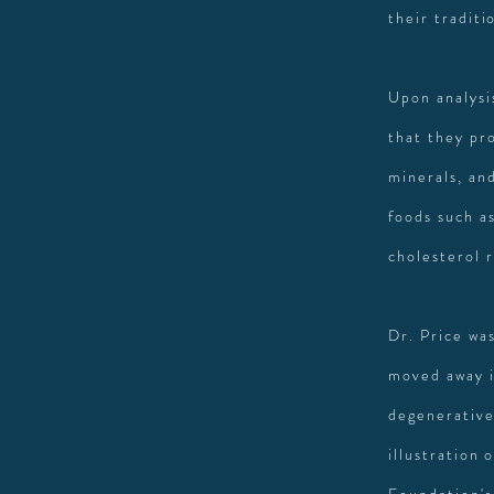
their traditi
Upon analysi
that they pr
minerals, an
foods such as
cholesterol 
Dr. Price wa
moved away i
degenerative
illustration 