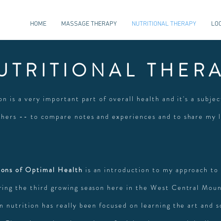
HOME
MASSAGE THERAPY
NUTRITIONAL THERAPY
LO
UTRITIONAL THER
ion is a very important part of overall health and it's a subjec
thers -- to compare notes and experiences and to share my
ons of Optimal Health
is an introduction to my approach to 
ring the third growing season here in the West Central Moun
n nutrition has really been focused on learning the art and s