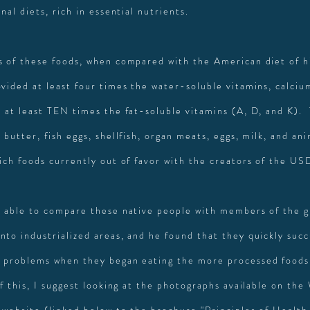
onal diets, rich in essential nutrients.
s of these foods, when compared with the American diet of h
ovided at least four times the water-soluble vitamins, calciu
d at least TEN times the fat-soluble vitamins (A, D, and K).
 butter, fish eggs, shellfish, organ meats, eggs, milk, and ani
rich foods currently out of favor with the creators of the U
s able to compare these native people with members of the 
nto industrialized areas, and he found that they quickly su
 problems when they began eating the more processed foods
of this, I suggest looking at the photographs available on th