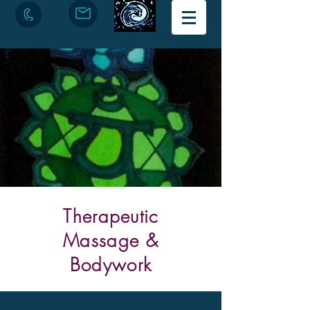
Therapeutic
Massage &
Bodywork