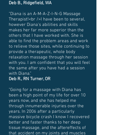
Deb B., Ridgefield, WA
"Diana is an A-M-A-Z-I-N-G Massage
Therapist!<br />I have been to several,
however Diana's abilities and skills
makes her far more superior than the
others that I have worked with. She is
able to find the problem areas and work
to relieve those sites, while continuing to
provide a therapeutic, whole body
relaxation massage through her session
with you. I am confident that you will feel
the same after you have had a session
with Diana."
Deb R., RN Turner, OR
"Going for a massage with Diana has
been a high point of my life for over 10
years now, and she has helped me
through innumerable injuries over the
years. In 2006 after a particularly
massive bicycle crash I know I recovered
better and faster thanks to her deep
tissue massage, and the aftereffects of
that accident on my joints and muscles