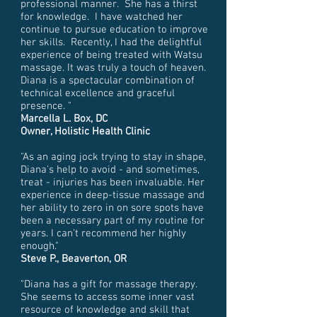
professional manner. She has a thirst
for knowledge. I have watched her
continue to pursue education to improve
her skills. Recently, I had the delightful
experience of being treated with Watsu
massage. It was truly a touch of heaven.
Diana is a spectacular combination of
technical excellence and graceful
presence. "
Marcella L. Box, DC
Owner, Holistic Health Clinic
"As an aging jock trying to stay in shape,
Diana's help to avoid - and sometimes,
treat - injuries has been invaluable. Her
experience in deep-tissue massage and
her ability to zero in on sore spots have
been a necessary part of my routine for
years. I can't recommend her highly
enough."
Steve P., Beaverton, OR
"Diana has a gift for massage therapy.
She seems to access some inner vast
resource of knowledge and skill that