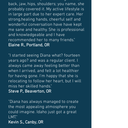
back, jaw, hips, shoulders; you name, she
probably covered it. My active lifestyle is
in large part due to her expert care. Her
strong,healing hands, cheerful self and
wonderful conversation have have kept
me sane and healthy. She is professional
and knowledgeable and I have
recommended her to many friends."
Elaine R., Portland, OR
"I started seeing Diana what? fourteen
years ago? and was a regular client. I
always came away feeling better than
when I arrived, and felt a lot healthier
for having gone. I'm happy that she is
relocating to follow her heart, but I will
miss her skilled hands."
Steve P., Beaverton, OR
"Diana has always managed to create
the most appealing atmosphere you
could imagine. Idaho just got a great
LMT."
Kevin S., Canby, OR