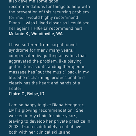
also gave me some good
recommendations for things to help with
the prevention of this recurring problem
for me. I would highly recommend
Diana. I wish I lived closer so I could see
her again! I HIGHLY recommend her!
Melanie K., Woodinville, WA
I have suffered from carpal tunnel
syndrome for many, many years. I
compensated by quitting activities that
aggravated the problem, like playing
guitar. Diana's outstanding therapeutic
massage has "put the music" back in my
life. She is charming, professional and
clearly has the heart and hands of a
healer.
Claire C., Boise, ID
I am so happy to give Diana Hengerer,
LMT a glowing recommendation. She
worked in my clinic for nine years,
leaving to develop her private practice in
2003. Diana is definitely a cut above
both with her clinical skills and