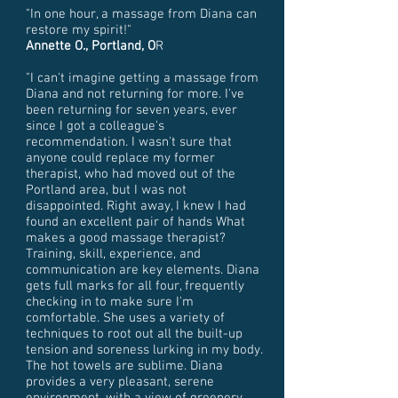
"In one hour, a massage from Diana can
restore my spirit!"
Annette O., Portland, O
R
"I can't imagine getting a massage from
Diana and not returning for more. I've
been returning for seven years, ever
since I got a colleague's
recommendation. I wasn't sure that
anyone could replace my former
therapist, who had moved out of the
Portland area, but I was not
disappointed. Right away, I knew I had
found an excellent pair of hands What
makes a good massage therapist?
Training, skill, experience, and
communication are key elements. Diana
gets full marks for all four, frequently
checking in to make sure I'm
comfortable. She uses a variety of
techniques to root out all the built-up
tension and soreness lurking in my body.
The hot towels are sublime. Diana
provides a very pleasant, serene