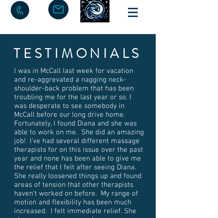
TESTIMONIALS
I was in McCall last week for vacation
and re-aggrevated a nagging neck-
shoulder-back problem that has been
troubling me for the last year or so. I
was desperate to see somebody in
McCall before our long drive home.
Fortunately, I found Diana and she was
able to work on me. She did an amazing
job! I’ve had several different massage
therapists for on this issue over the past
year and none has been able to give me
the relief that I felt after seeing Diana.
She really loosened things up and found
areas of tension that other therapists
haven’t worked on before. My range of
motion and flexibility has been much
increased. I felt immediate relief. She