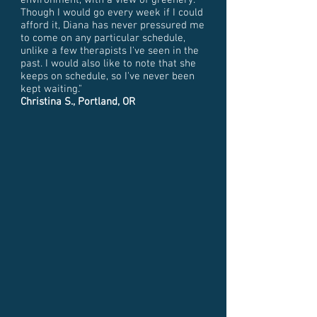
environment, with a view of greenery.
Though I would go every week if I could
afford it, Diana has never pressured me
to come on any particular schedule,
unlike a few therapists I've seen in the
past. I would also like to note that she
keeps on schedule, so I've never been
kept waiting."
Christina S., Portland, OR