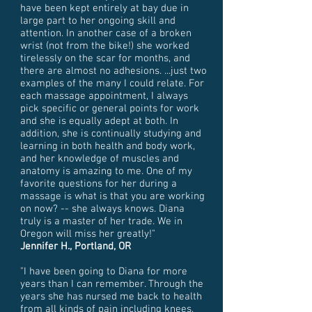
have been kept entirely at bay due in
large part to her ongoing skill and
attention. In another case of a broken
wrist (not from the bike!) she worked
tirelessly on the scar for months, and
there are almost no adhesions. ...just two
examples of the many I could relate. For
each massage appointment, I always
pick specific or general points for work
and she is equally adept at both. In
addition, she is continually studying and
learning in both health and body work,
and her knowledge of muscles and
anatomy is amazing to me. One of my
favorite questions for her during a
massage is what is that you are working
on now? -- she always knows. Diana
truly is a master of her trade. We in
Oregon will miss her greatly!"
Jennifer H., Portland, OR
"I have been going to Diana for more
years than I can remember. Through the
years she has nursed me back to health
from all kinds of pain including knees,