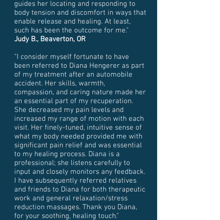
guides her locating and responding to
body tension and discomfort in ways that
enable release and healing. At least,
such has been the outcome for me."
Judy B., Beaverton, OR
"I consider myself fortunate to have
been referred to Diana Hengerer as part
of my treatment after an automobile
accident. Her skills, warmth,
compassion, and caring nature made her
an essential part of my recuperation.
She decreased my pain levels and
increased my range of motion with each
visit. Her finely-tuned, intuitive sense of
what my body needed provided me with
significant pain relief and was essential
to my healing process. Diana is a
professional; she listens carefully to
input and closely monitors any feedback.
I have subsequently referred relatives
and friends to Diana for both therapeutic
work and general relaxation/stress
reduction massages. Thank you Diana,
for your soothing, healing touch."